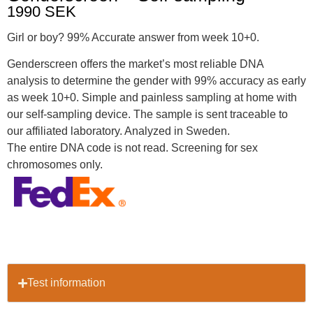
1990
SEK
Girl or boy? 99% Accurate answer from week 10+0.
Genderscreen offers the market’s most reliable DNA
analysis to determine the gender with 99% accuracy as early
as week 10+0. Simple and painless sampling at home with
our self-sampling device. The sample is sent traceable to
our affiliated laboratory. Analyzed in Sweden.
The entire DNA code is not read. Screening for sex
chromosomes only.
Test information