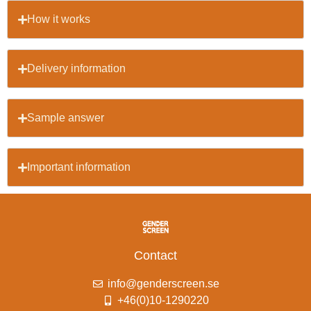
How it works
Delivery information
Sample answer
Important information
Contact
info@genderscreen.se
+46(0)10-1290220