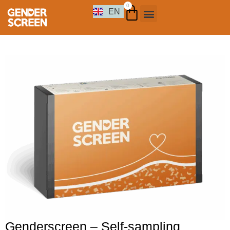
SV
0
EN
FI
Genderscreen – Self-sampling