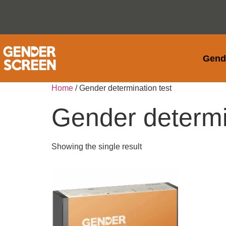
Gend
Home
/ Gender determination test
Gender determi
Showing the single result