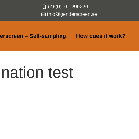
+46(0)10-1290220
info@genderscreen.se
erscreen – Self-sampling
How does it work?
nation test