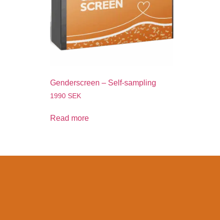
Genderscreen – Self-sampling
1990
SEK
Read more